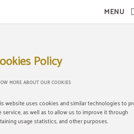
MENU
ookies Policy
OW MORE ABOUT OUR COOKIES
is website uses cookies and similar technologies to p
e service, as well as to allow us to improve it through
taining usage statistics, and other purposes.