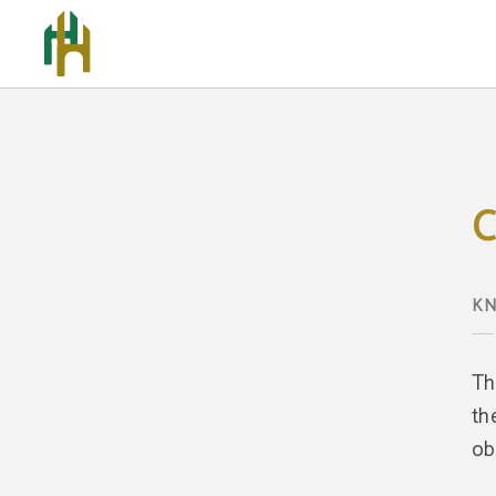
Cookies Policy - Official Website
C
KN
Th
th
ob