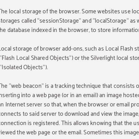
The local storage of the browser. Some websites use loc
storages called "sessionStorage" and "localStorage" as w
the database indexed in the browser, to store informatio
Local storage of browser add-ons, such as Local Flash s
(“Flash Local Shared Objects”) or the Silverlight local st
(“Isolated Objects”).
The "web beacon" is a tracking technique that consists o
inserting into a web page (or in an email) an image hoste
an Internet server so that, when the browser or email p
connects to said server to download and view the image,
connection is registered. This allows knowing that the u
viewed the web page or the email. Sometimes this image