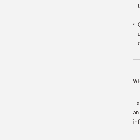
WH
Te
an
in