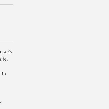
 user's
ite,
r to
e