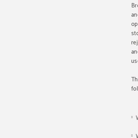
Br
an
op
st
re
an
us
Th
fo