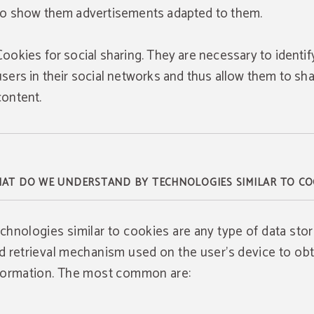
to show them advertisements adapted to them.
Cookies for social sharing. They are necessary to identif
users in their social networks and thus allow them to sh
content.
AT DO WE UNDERSTAND BY TECHNOLOGIES SIMILAR TO CO
chnologies similar to cookies are any type of data sto
d retrieval mechanism used on the user's device to obt
formation. The most common are: