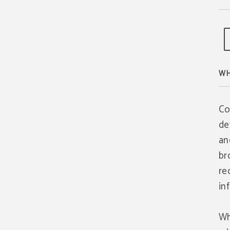
WH
Co
de
an
br
re
in
Wh