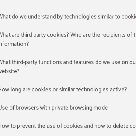
What do we understand by technologies similar to cooki
What are third party cookies? Who are the recipients of 
information?
What third-party functions and features do we use on ou
website?
How long are cookies or similar technologies active?
Use of browsers with private browsing mode
How to prevent the use of cookies and how to delete c