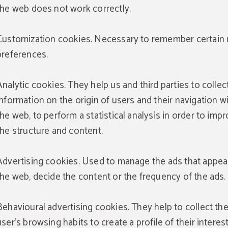
the web does not work correctly.
Customization cookies. Necessary to remember certain 
preferences.
Analytic cookies. They help us and third parties to collec
information on the origin of users and their navigation w
the web, to perform a statistical analysis in order to imp
the structure and content.
Advertising cookies. Used to manage the ads that appea
the web, decide the content or the frequency of the ads.
Behavioural advertising cookies. They help to collect th
user's browsing habits to create a profile of their interes