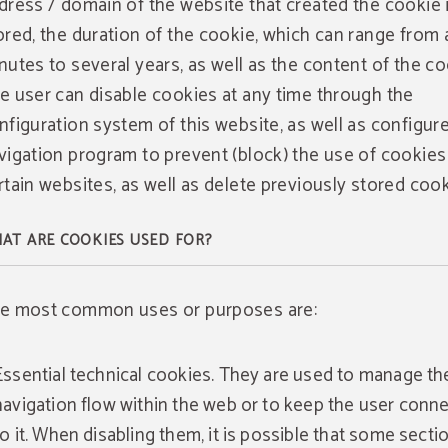
dress / domain of the website that created the cookie 
ored, the duration of the cookie, which can range from 
nutes to several years, as well as the content of the co
e user can disable cookies at any time through the
nfiguration system of this website, as well as configure
vigation program to prevent (block) the use of cookies
rtain websites, as well as delete previously stored cook
AT ARE COOKIES USED FOR?
e most common uses or purposes are:
Essential technical cookies. They are used to manage th
navigation flow within the web or to keep the user conn
to it. When disabling them, it is possible that some secti