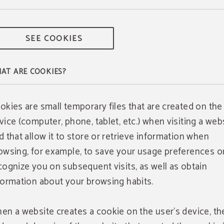
SEE COOKIES
AT ARE COOKIES?
okies are small temporary files that are created on the
vice (computer, phone, tablet, etc.) when visiting a webs
d that allow it to store or retrieve information when
owsing, for example, to save your usage preferences o
cognize you on subsequent visits, as well as obtain
formation about your browsing habits.
en a website creates a cookie on the user's device, th