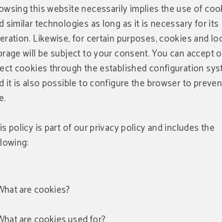
owsing this website necessarily implies the use of coo
d similar technologies as long as it is necessary for its
eration. Likewise, for certain purposes, cookies and lo
orage will be subject to your consent. You can accept o
ject cookies through the established configuration sy
d it is also possible to configure the browser to preven
e.
is policy is part of our privacy policy and includes the
llowing:
What are cookies?
What are cookies used for?