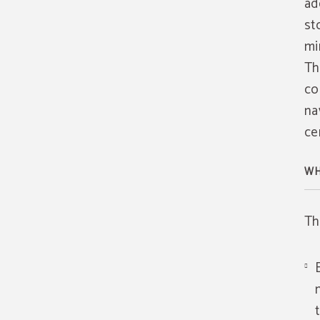
ad
st
mi
Th
co
na
ce
WH
Th