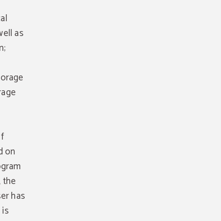
al
ell as
n;
torage
orage
f
d on
rogram
 the
ser has
 is