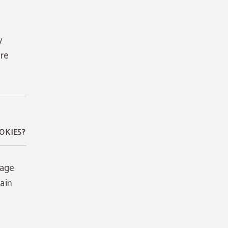
y
are
OKIES?
rage
ain