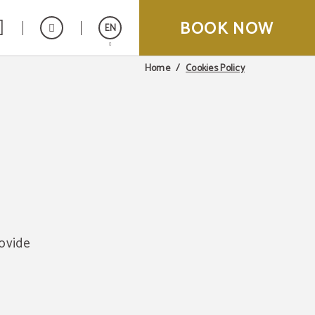
BOOK NOW
EN
Cookies Policy
Home
Español
Italiano
Français
rovide