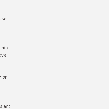
user
t
ithin
rove
r on
e
ts and