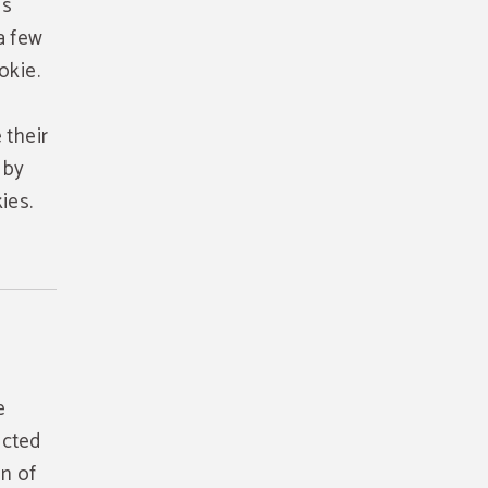
is
a few
okie.
 their
 by
ies.
e
ected
on of