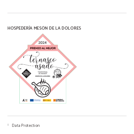
HOSPEDERÍA MESÓN DE LA DOLORES
BREAKFAST
Our handmade breakfast
ENJOY OUR BREAKFAST WITH FRESHLY MADE
HOMEMADE PASTRIES WITH A WIDE VARIETY OF
BISCUITS WITH THE MOST ORIGINAL FLAVORS, FOR
7€ YOU CAN HAVE COFFEE, JUICE, SWEET PIECE AND
SALT PIECE.
BOOK NOW
Data Protection