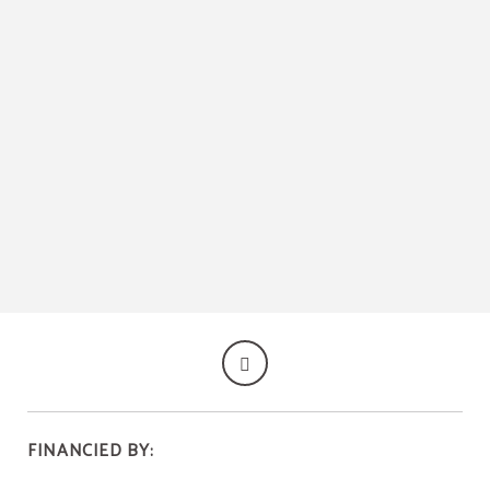
Historical Centre Of Calatayud of Hospedería Mesón de la Dolores in Calatayud.
FINANCIED BY: