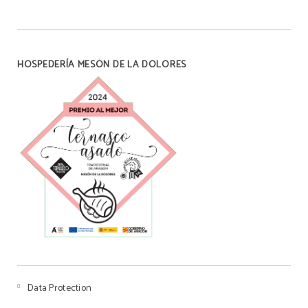
HOSPEDERÍA MESÓN DE LA DOLORES
Data Protection