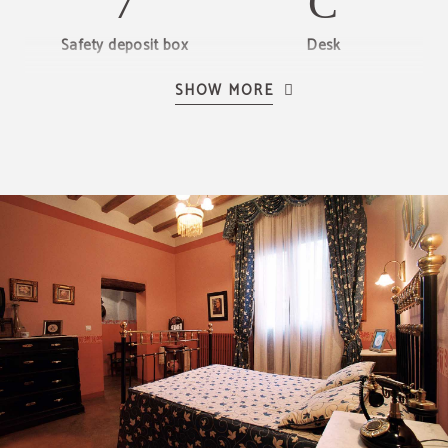
Safety deposit box
Desk
SHOW MORE
Hair dryer
Telephone
LCD TV
Heating
Private bathroom
BREAKFAST
Our handmade breakfast
ENJOY OUR BREAKFAST WITH FRESHLY MADE