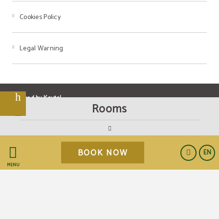
Cookies Policy
Legal Warning
t
Powered by Keytel
Rooms
BOOK NOW
EN
Secure payment
MENU