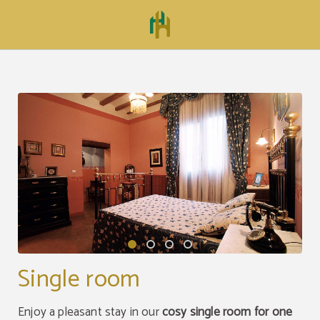
Single Room of Hospedería Mesón de la Dolores in Calatayud. Official Website.
Single room
Enjoy a pleasant stay in our
cosy single room for one