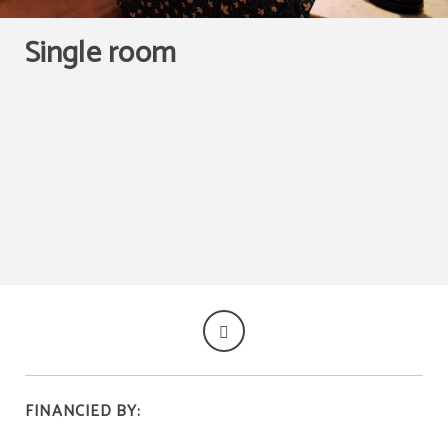
HOMEMADE PASTRIES WITH A WIDE VARIETY OF
BISCUITS WITH THE MOST ORIGINAL FLAVORS, FOR
7€ YOU CAN HAVE COFFEE, JUICE, SWEET PIECE AND
SALT PIECE.
Single room
BOOK NOW
FINANCIED BY: