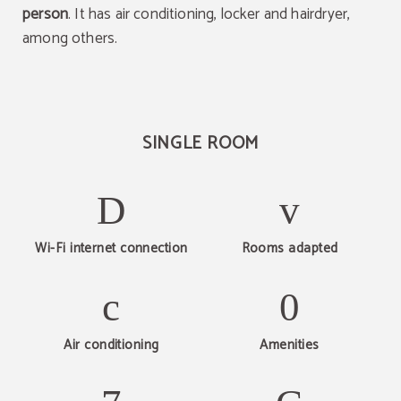
person
. It has air conditioning, locker and hairdryer,
among others.
SINGLE ROOM
Wi-Fi internet connection
Rooms adapted
Air conditioning
Amenities